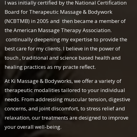
I was initially certified by the National Certification
Board for Therapeutic Massage & Bodywork
(NCBTMB) in 2005 and then became a member of
the American Massage Therapy Association.
continually deepening my expertise to provide the
best care for my clients. I believe in the power of
touch , traditional and science based health and
healing practices as my practe reflect.
At Ki Massage & Bodyworks, we offer a variety of
therapeutic modalities tailored to your individual
needs. From addressing muscular tension, digestive
concerns, and joint discomfort, to stress relief and
relaxation, our treatments are designed to improve
your overall well-being.