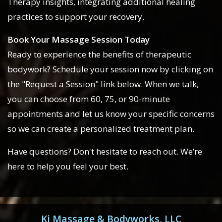
Therapy insights, integrating additional healing
practices to support your recovery.
Book Your Massage Session Today
Ready to experience the benefits of therapeutic
bodywork? Schedule your session now by clicking on
the "Request a Session" link below. When we talk,
you can choose from 60, 75, or 90-minute
appointments and let us know your specific concerns
so we can create a personalized treatment plan.
Have questions? Don't hesitate to reach out. We’re
here to help you feel your best.
Ki Massage & Bodyworks, LLC