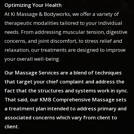
Optimizing Your Health
At Ki Massage & Bodyworks, we offer a variety of
therapeutic modalities tailored to your individual
needs. From addressing muscular tension, digestive
concerns, and joint discomfort, to stress relief and
relaxation, our treatments are designed to improve
your overall well-being.
Our Massage Services are a blend of techniques
that target your chief complaint and address the
fact that the structures and systems work in sync.
That said, our KMB Comprehensive Massage sets
a treatment plan intended to address primary and
associated concerns which vary from client to
client.