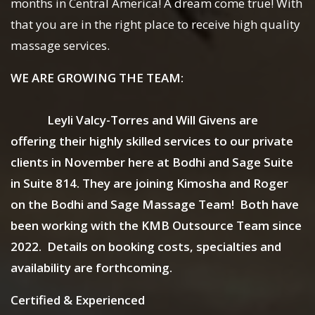
months in Central America! A dream come true! With
that you are in the right place to receive high quality
massage services.
WE ARE GROWING THE TEAM:
Leyli Valcy-Torres and Will Givens are
offering their highly skilled services to our private
clients in November here at Bodhi and Sage Suite
in Suite 814. They are joining Kimosha and Roger
on the Bodhi and Sage Massage Team! Both have
been working with the KMB Outsource Team since
2022. Details on booking costs, specialties and
availability are forthcoming.
Certified & Experienced