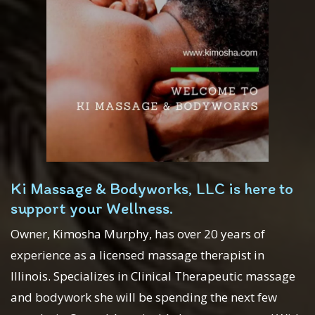
Ki Massage & Bodyworks, LLC is here to
support your Wellness.
Owner, Kimosha Murphy, has over 20 years of
experience as a licensed massage therapist in
Illinois. Specializes in Clinical Therapeutic massage
and bodywork she will be spending the next few