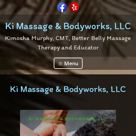
Ki Massage & Bodyworks, LLC
Kimosha Murphy, CMT, Better Belly Massage
Therapy and Educator
Menu
Ki Massage & Bodyworks, LLC