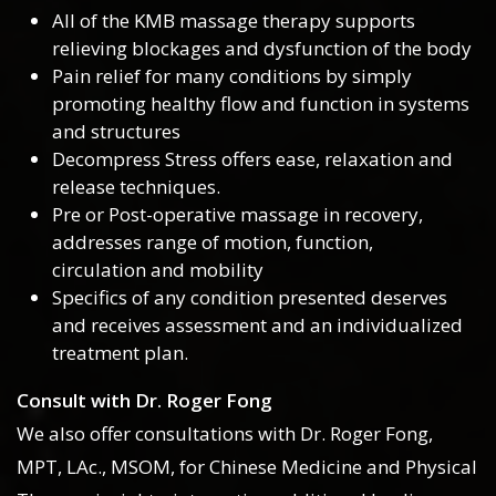
All of the KMB massage therapy supports
relieving blockages and dysfunction of the body
Pain relief for many conditions by simply
promoting healthy flow and function in systems
and structures
Decompress Stress offers ease, relaxation and
release techniques.
Pre or Post-operative massage in recovery,
addresses range of motion, function,
circulation and mobility
Specifics of any condition presented deserves
and receives assessment and an individualized
treatment plan.
Consult with Dr. Roger Fong
We also offer consultations with Dr. Roger Fong,
MPT, LAc., MSOM, for Chinese Medicine and Physical