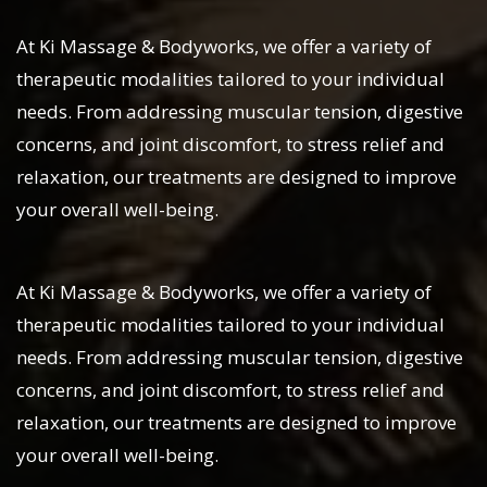
At Ki Massage & Bodyworks, we offer a variety of
therapeutic modalities tailored to your individual
needs. From addressing muscular tension, digestive
concerns, and joint discomfort, to stress relief and
relaxation, our treatments are designed to improve
your overall well-being.
At Ki Massage & Bodyworks, we offer a variety of
therapeutic modalities tailored to your individual
needs. From addressing muscular tension, digestive
concerns, and joint discomfort, to stress relief and
relaxation, our treatments are designed to improve
your overall well-being.